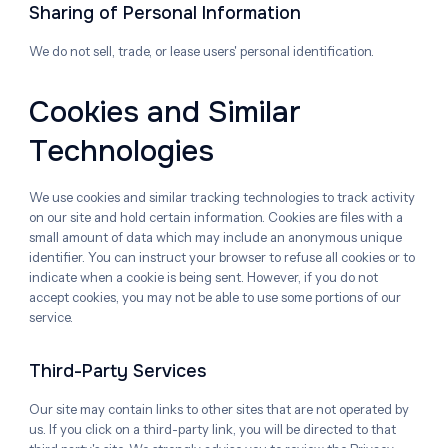
Sharing of Personal Information
We do not sell, trade, or lease users' personal identification.
Cookies and Similar
Technologies
We use cookies and similar tracking technologies to track activity
on our site and hold certain information. Cookies are files with a
small amount of data which may include an anonymous unique
identifier. You can instruct your browser to refuse all cookies or to
indicate when a cookie is being sent. However, if you do not
accept cookies, you may not be able to use some portions of our
service.
Third-Party Services
Our site may contain links to other sites that are not operated by
us. If you click on a third-party link, you will be directed to that