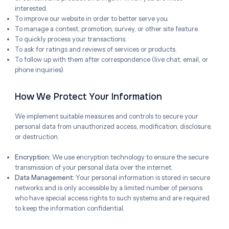
interested.
To improve our website in order to better serve you.
To manage a contest, promotion, survey, or other site feature.
To quickly process your transactions.
To ask for ratings and reviews of services or products.
To follow up with them after correspondence (live chat, email, or
phone inquiries).
How We Protect Your Information
We implement suitable measures and controls to secure your
personal data from unauthorized access, modification, disclosure,
or destruction.
Encryption:
We use encryption technology to ensure the secure
transmission of your personal data over the internet.
Data Management:
Your personal information is stored in secure
networks and is only accessible by a limited number of persons
who have special access rights to such systems and are required
to keep the information confidential.