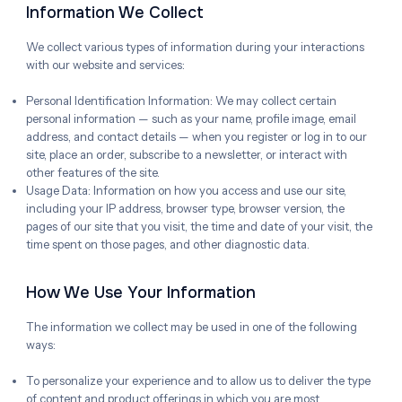
Information We Collect
We collect various types of information during your interactions
with our website and services:
Personal Identification Information: We may collect certain
personal information — such as your name, profile image, email
address, and contact details — when you register or log in to our
site, place an order, subscribe to a newsletter, or interact with
other features of the site.
Usage Data: Information on how you access and use our site,
including your IP address, browser type, browser version, the
pages of our site that you visit, the time and date of your visit, the
time spent on those pages, and other diagnostic data.
How We Use Your Information
The information we collect may be used in one of the following
ways:
To personalize your experience and to allow us to deliver the type
of content and product offerings in which you are most