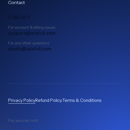
Contact
СONTACT
For account & billing issues
support@wixfull.com
For any other questions
studio@wixfull.com
Privacy Policy
Refund Policy
Terms & Conditions
Pay securely with: