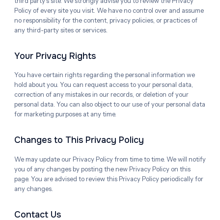
third party's site. We strongly advise you to review the Privacy
Policy of every site you visit. We have no control over and assume
no responsibility for the content, privacy policies, or practices of
any third-party sites or services.
Your Privacy Rights
You have certain rights regarding the personal information we
hold about you. You can request access to your personal data,
correction of any mistakes in our records, or deletion of your
personal data. You can also object to our use of your personal data
for marketing purposes at any time.
Changes to This Privacy Policy
We may update our Privacy Policy from time to time. We will notify
you of any changes by posting the new Privacy Policy on this
page. You are advised to review this Privacy Policy periodically for
any changes.
Contact Us