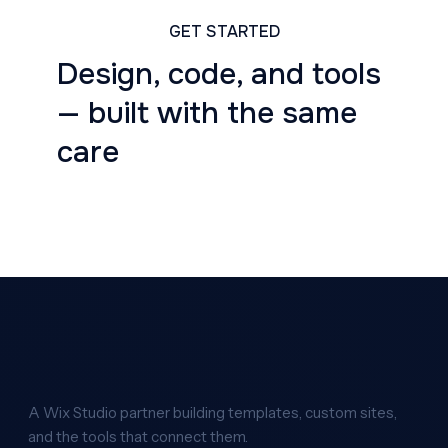
GET STARTED
Design, code, and tools
— built with the same
care
A Wix Studio partner building templates, custom sites,
and the tools that connect them.