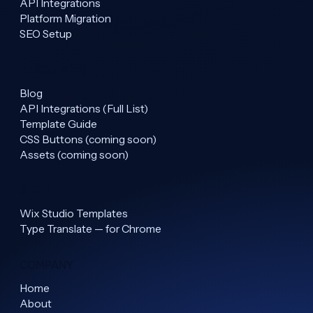
API Integrations
Platform Migration
SEO Setup
RESOURCES
Blog
API Integrations (Full List)
Template Guide
CSS Buttons (coming soon)
Assets (coming soon)
SHOP
Wix Studio Templates
Type Translate — for Chrome
COMPANY
Home
About