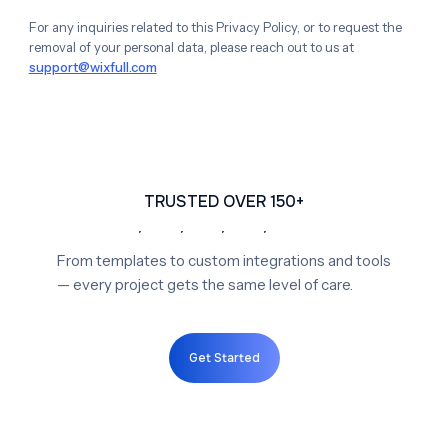
For any inquiries related to this Privacy Policy, or to request the
removal of your personal data, please reach out to us at
support@wixfull.com
TRUSTED OVER 150+
From templates to custom integrations and tools
— every project gets the same level of care.
Get Started