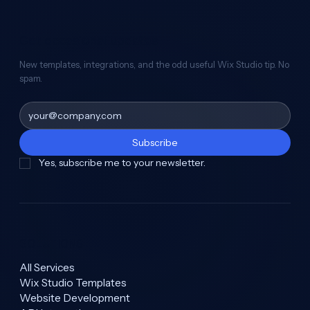
Get occasional updates
New templates, integrations, and the odd useful Wix Studio tip. No
spam.
Subscribe
Yes, subscribe me to your newsletter.
SOLUTIONS
All Services
Wix Studio Templates
Website Development