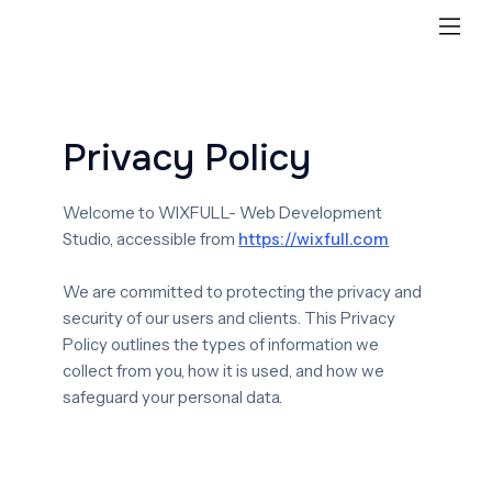
Privacy Policy
Welcome to WIXFULL- Web Development
Studio, accessible from
https://wixfull.com
We are committed to protecting the privacy and
security of our users and clients. This Privacy
Policy outlines the types of information we
collect from you, how it is used, and how we
safeguard your personal data.